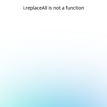
i.replaceAll is not a function